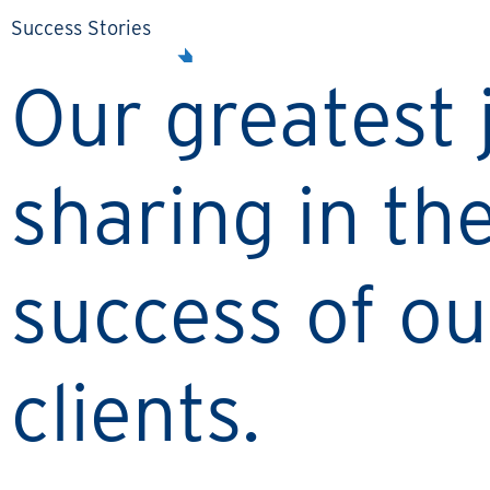
Success Stories
Our greatest j
sharing in th
success of ou
clients.