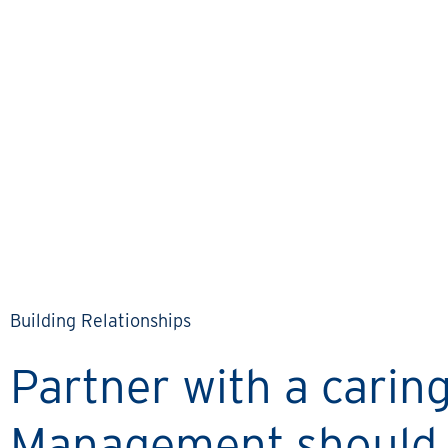
KEITH & LINDA’S STORY
Communication has really
been a cornerstone of
working with Rental
Property Network.
Building Relationships
Partner with a cari
Management should 