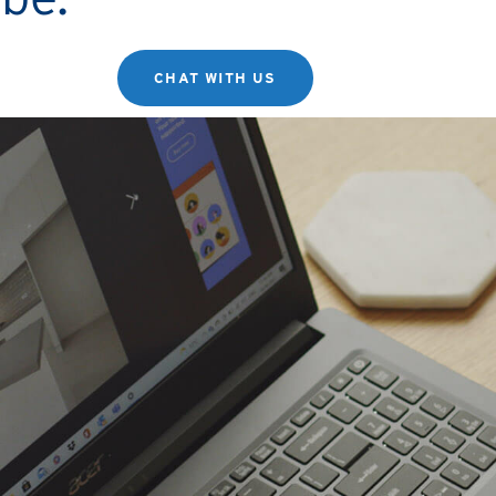
CHAT WITH US