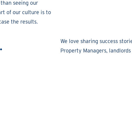
 than seeing our
t of our culture is to
ase the results.
.
We love sharing success stori
Property Managers, landlords 