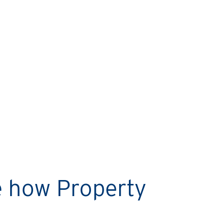
MARIO’S STORY
Rental Property Network
helps me sleep easy every
night!
e how Property