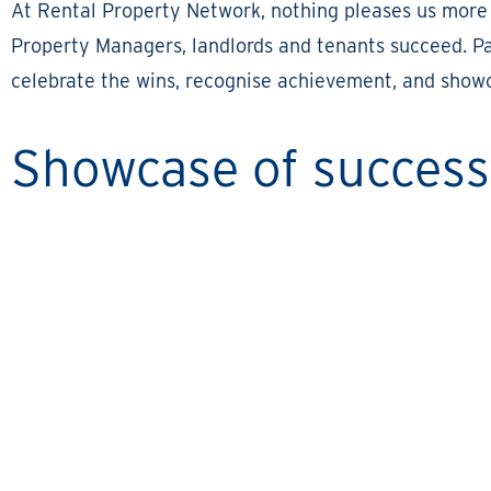
At Rental Property Network, nothing pleases us more
Property Managers, landlords and tenants succeed. Par
celebrate the wins, recognise achievement, and showc
Showcase of success