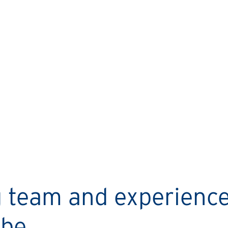
LYNNE’S STORY
I started with one property,
now I’ve got three!
ng team and experienc
be.