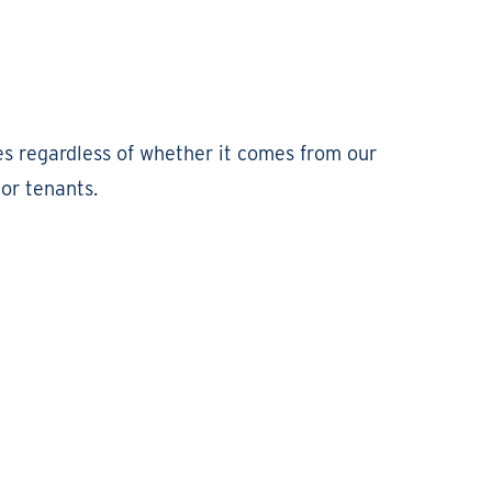
es regardless of whether it comes from our
or tenants.