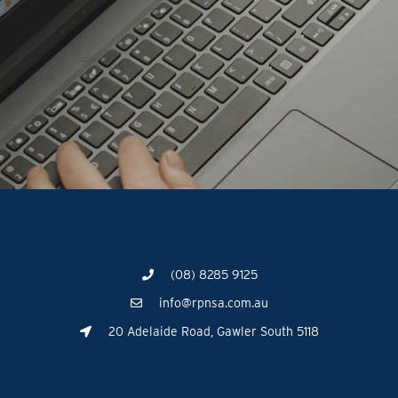
(08) 8285 9125
info@rpnsa.com.au
20 Adelaide Road, Gawler South 5118