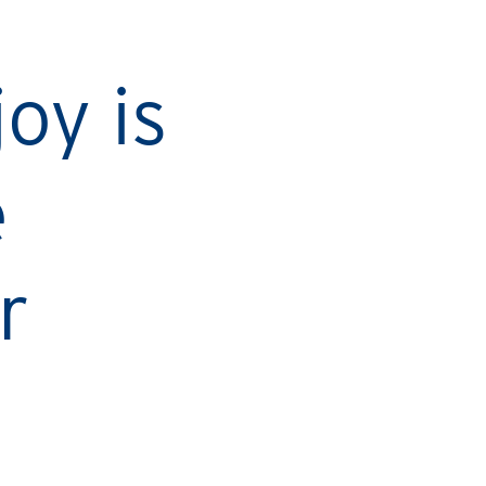
Ca
oy is
e
r