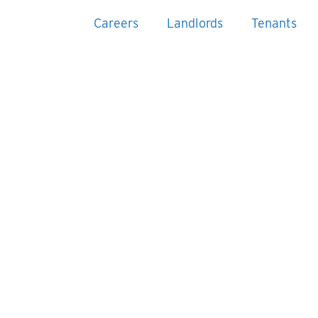
Careers
Landlords
Tenants