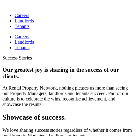
Skip
to
Careers
content
Landlords
Tenants
Careers
Landlords
Tenants
Success Stories
Our greatest joy is sharing in the success of our
clients.
At Rental Property Network, nothing pleases us more than seeing
our Property Managers, landlords and tenants succeed. Part of our
culture is to celebrate the wins, recognise achievement, and
showcase the results.
Showcase of success.
We love sharing success stories regardless of whether it comes from
our Property Managers, landlords or tenants.