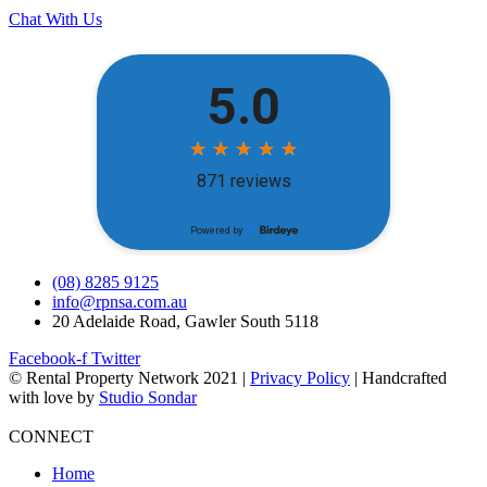
Chat With Us
(08) 8285 9125
info@rpnsa.com.au
20 Adelaide Road, Gawler South 5118
Facebook-f
Twitter
© Rental Property Network 2021 |
Privacy Policy
| Handcrafted
with love by
Studio Sondar
CONNECT
Home