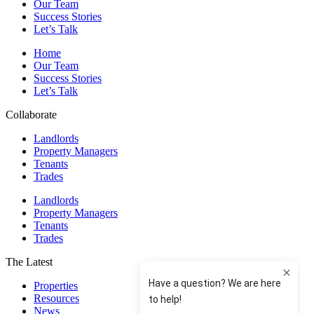
Our Team
Success Stories
Let’s Talk
Home
Our Team
Success Stories
Let’s Talk
Collaborate
Landlords
Property Managers
Tenants
Trades
Landlords
Property Managers
Tenants
Trades
The Latest
Properties
Resources
News