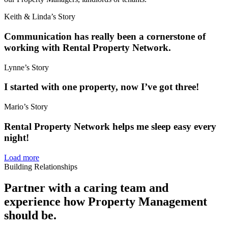
Keith & Linda’s Story
Communication has really been a cornerstone of
working with Rental Property Network.
Lynne’s Story
I started with one property, now I’ve got three!
Mario’s Story
Rental Property Network helps me sleep easy every
night!
Load more
Building Relationships
Partner with a caring team and
experience how Property Management
should be.