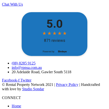
Chat With Us
(08) 8285 9125
info@rpnsa.com.au
20 Adelaide Road, Gawler South 5118
Facebook-f
Twitter
© Rental Property Network 2021 |
Privacy Policy
| Handcrafted
with love by
Studio Sondar
CONNECT
Home