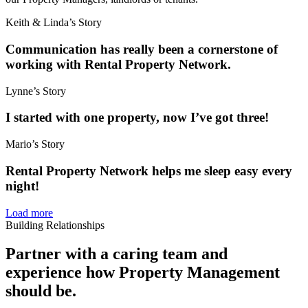
Keith & Linda’s Story
Communication has really been a cornerstone of
working with Rental Property Network.
Lynne’s Story
I started with one property, now I’ve got three!
Mario’s Story
Rental Property Network helps me sleep easy every
night!
Load more
Building Relationships
Partner with a caring team and
experience how Property Management
should be.