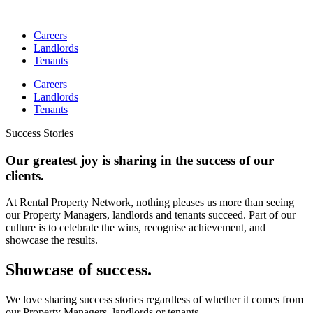
Skip
to
Careers
content
Landlords
Tenants
Careers
Landlords
Tenants
Success Stories
Our greatest joy is sharing in the success of our
clients.
At Rental Property Network, nothing pleases us more than seeing
our Property Managers, landlords and tenants succeed. Part of our
culture is to celebrate the wins, recognise achievement, and
showcase the results.
Showcase of success.
We love sharing success stories regardless of whether it comes from
our Property Managers, landlords or tenants.