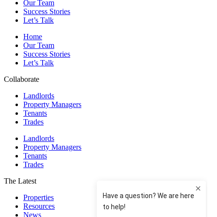
Our Team
Success Stories
Let’s Talk
Home
Our Team
Success Stories
Let’s Talk
Collaborate
Landlords
Property Managers
Tenants
Trades
Landlords
Property Managers
Tenants
Trades
The Latest
Properties
Resources
News