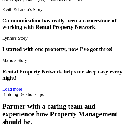
Keith & Linda’s Story
Communication has really been a cornerstone of
working with Rental Property Network.
Lynne’s Story
I started with one property, now I’ve got three!
Mario’s Story
Rental Property Network helps me sleep easy every
night!
Load more
Building Relationships
Partner with a caring team and
experience how Property Management
should be.