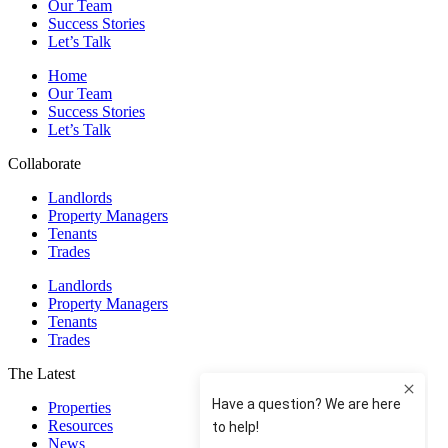
Our Team
Success Stories
Let’s Talk
Home
Our Team
Success Stories
Let’s Talk
Collaborate
Landlords
Property Managers
Tenants
Trades
Landlords
Property Managers
Tenants
Trades
The Latest
Properties
Resources
News