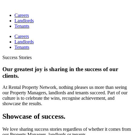
Skip
to
Careers
content
Landlords
Tenants
Careers
Landlords
Tenants
Success Stories
Our greatest joy is sharing in the success of our
clients.
At Rental Property Network, nothing pleases us more than seeing
our Property Managers, landlords and tenants succeed. Part of our
culture is to celebrate the wins, recognise achievement, and
showcase the results.
Showcase of success.
We love sharing success stories regardless of whether it comes from
our Property Managers, landlords or tenants.