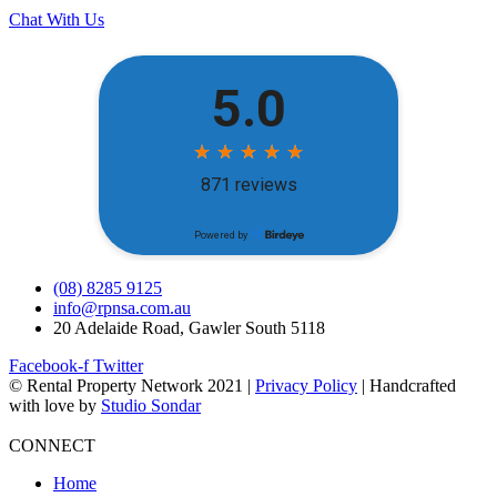
Chat With Us
(08) 8285 9125
info@rpnsa.com.au
20 Adelaide Road, Gawler South 5118
Facebook-f
Twitter
© Rental Property Network 2021 |
Privacy Policy
| Handcrafted
with love by
Studio Sondar
CONNECT
Home