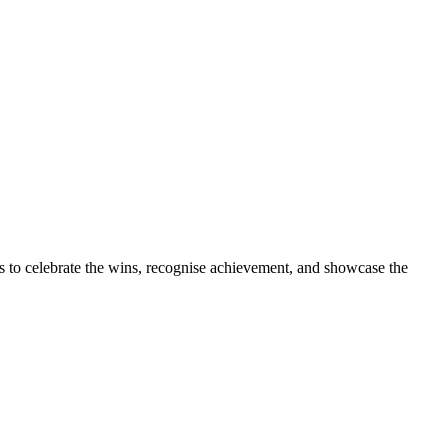
s to celebrate the wins, recognise achievement, and showcase the