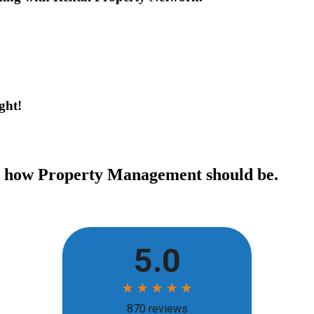
ght!
ce how Property Management should be.