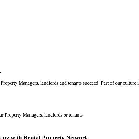
.
Property Managers, landlords and tenants succeed. Part of our culture i
ur Property Managers, landlords or tenants.
king with Rental Property Network.