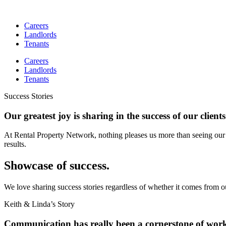
Skip
to
Careers
content
Landlords
Tenants
Careers
Landlords
Tenants
Success Stories
Our greatest joy is sharing in the success of our clients
At Rental Property Network, nothing pleases us more than seeing our 
results.
Showcase of success.
We love sharing success stories regardless of whether it comes from o
Keith & Linda’s Story
Communication has really been a cornerstone of wor