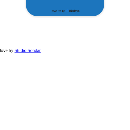
 love by
Studio Sondar