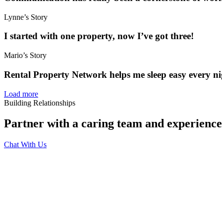
Lynne’s Story
I started with one property, now I’ve got three!
Mario’s Story
Rental Property Network helps me sleep easy every ni
Load more
Building Relationships
Partner with a caring team and experien
Chat With Us