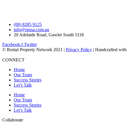
(08) 8285 9125
info@rpnsa.com.au
20 Adelaide Road, Gawler South 5118
Facebook-f
Twitter
© Rental Property Network 2021 |
Privacy Policy
| Handcrafted with
CONNECT
Home
Our Team
Success Stories
Let’s Talk
Home
Our Team
Success Stories
Let’s Talk
Collaborate