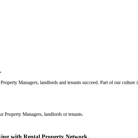
.
Property Managers, landlords and tenants succeed. Part of our culture i
ur Property Managers, landlords or tenants.
king with Rental Property Network.