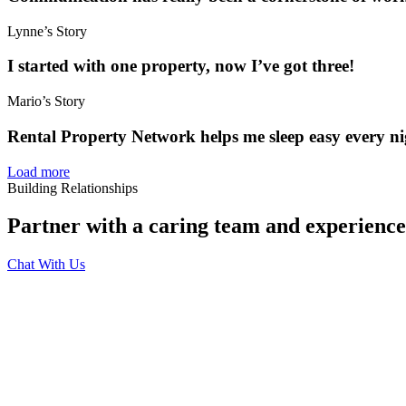
Lynne’s Story
I started with one property, now I’ve got three!
Mario’s Story
Rental Property Network helps me sleep easy every ni
Load more
Building Relationships
Partner with a caring team and experien
Chat With Us