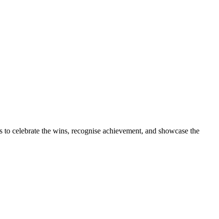
s to celebrate the wins, recognise achievement, and showcase the