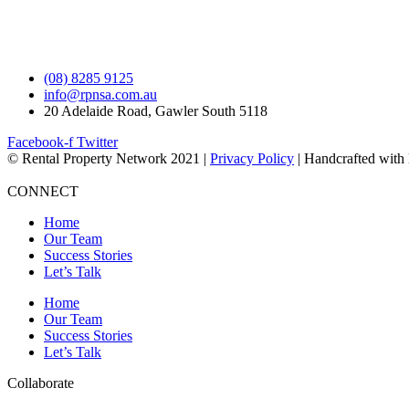
(08) 8285 9125
info@rpnsa.com.au
20 Adelaide Road, Gawler South 5118
Facebook-f
Twitter
© Rental Property Network 2021 |
Privacy Policy
| Handcrafted with
CONNECT
Home
Our Team
Success Stories
Let’s Talk
Home
Our Team
Success Stories
Let’s Talk
Collaborate