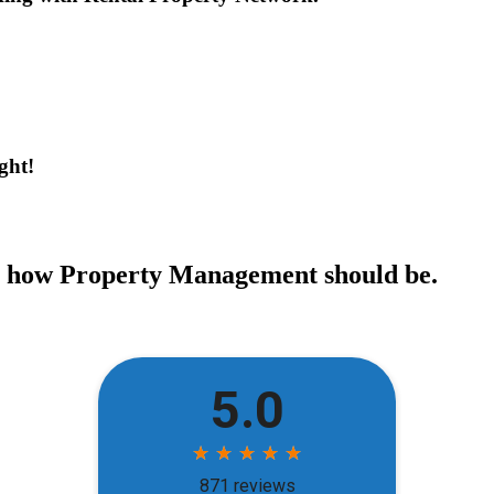
ght!
ce how Property Management should be.