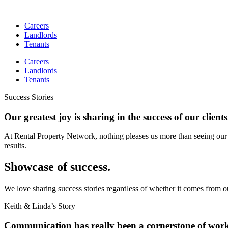
Skip
to
Careers
content
Landlords
Tenants
Careers
Landlords
Tenants
Success Stories
Our greatest joy is sharing in the success of our clients
At Rental Property Network, nothing pleases us more than seeing our 
results.
Showcase of success.
We love sharing success stories regardless of whether it comes from o
Keith & Linda’s Story
Communication has really been a cornerstone of wor