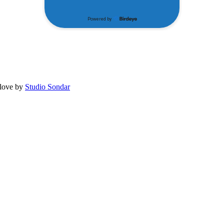
 love by
Studio Sondar