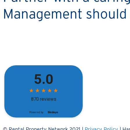
Management should 
© Rental Property Network 2021 |
Privacy Policy
| Ha