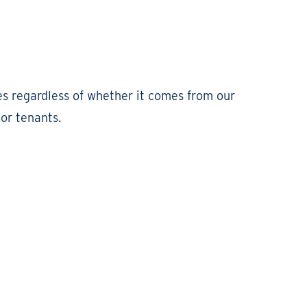
es regardless of whether it comes from our
or tenants.