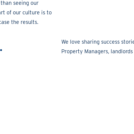
 than seeing our
t of our culture is to
ase the results.
.
We love sharing success stori
Property Managers, landlords 