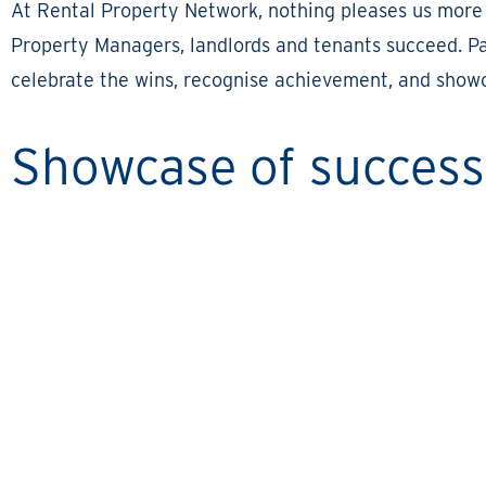
At Rental Property Network, nothing pleases us more
Property Managers, landlords and tenants succeed. Par
celebrate the wins, recognise achievement, and showc
Showcase of success