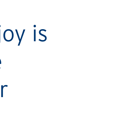
Ca
oy is
e
r