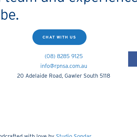
be.
CHAT WITH US
(08) 8285 9125
info@rpnsa.com.au
20 Adelaide Road, Gawler South 5118
ndcrafted with love by
Studio Sondar