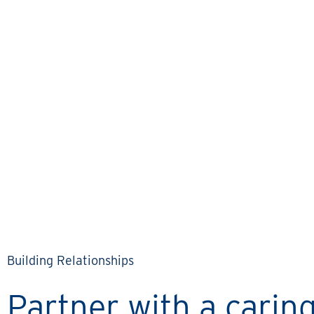
KEITH & LINDA’S STORY
Communication has really
been a cornerstone of
working with Rental
Property Network.
Building Relationships
Partner with a cari