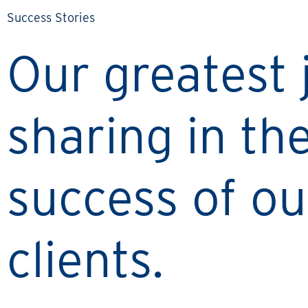
Success Stories
Our greatest j
sharing in th
success of ou
clients.