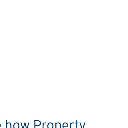
MARIO’S STORY
Rental Property Network
helps me sleep easy every
night!
e how Property