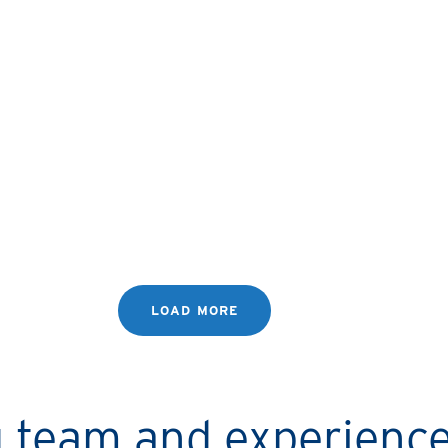
LYNNE’S STORY
I started with one property,
now I’ve got three!
LOAD MORE
ng team and experienc