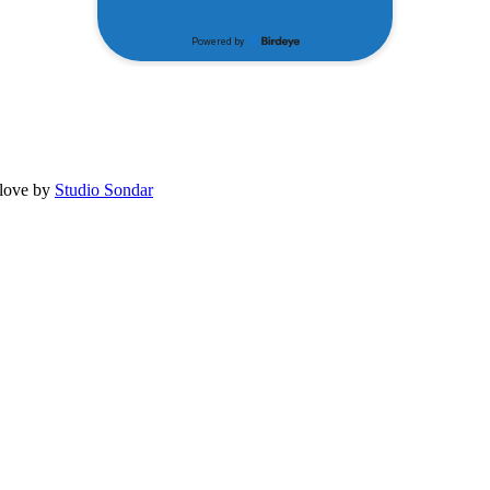
 love by
Studio Sondar