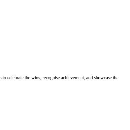
s to celebrate the wins, recognise achievement, and showcase the