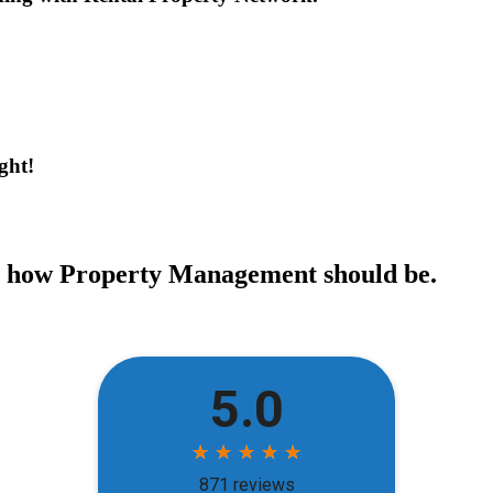
ght!
ce how Property Management should be.