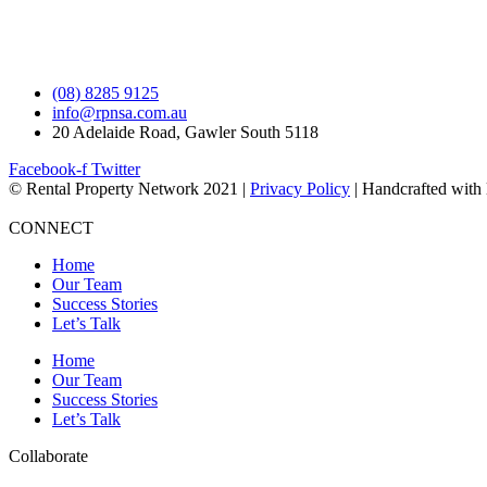
(08) 8285 9125
info@rpnsa.com.au
20 Adelaide Road, Gawler South 5118
Facebook-f
Twitter
© Rental Property Network 2021 |
Privacy Policy
| Handcrafted with
CONNECT
Home
Our Team
Success Stories
Let’s Talk
Home
Our Team
Success Stories
Let’s Talk
Collaborate