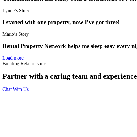
Lynne’s Story
I started with one property, now I’ve got three!
Mario’s Story
Rental Property Network helps me sleep easy every ni
Load more
Building Relationships
Partner with a caring team and experien
Chat With Us