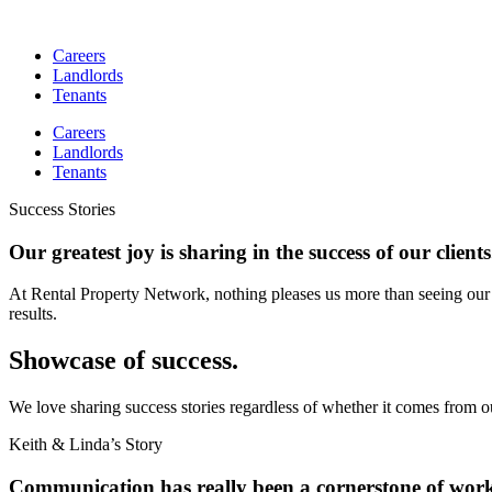
Skip
to
Careers
content
Landlords
Tenants
Careers
Landlords
Tenants
Success Stories
Our greatest joy is sharing in the success of our clients
At Rental Property Network, nothing pleases us more than seeing our 
results.
Showcase of success.
We love sharing success stories regardless of whether it comes from o
Keith & Linda’s Story
Communication has really been a cornerstone of wor