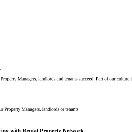
.
Property Managers, landlords and tenants succeed. Part of our culture i
ur Property Managers, landlords or tenants.
king with Rental Property Network.