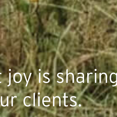
 joy is sharing
ur clients.