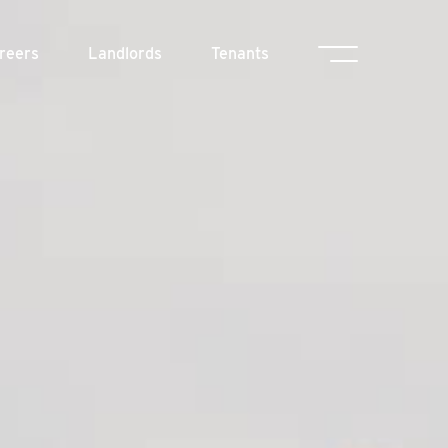
reers
Landlords
Tenants