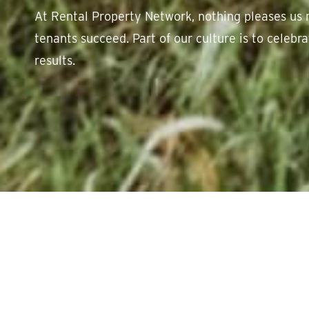
At Rental Property Network, nothing pleases us 
tenants succeed. Part of our culture is to celeb
results.
Showcase of succe