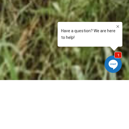
 stories regardless of whether it comes from our