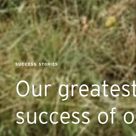
SUCCESS STORIES
Our greatest
success of o