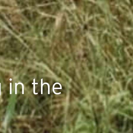
 in the