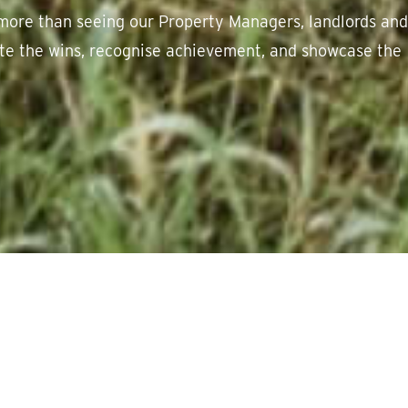
more than seeing our Property Managers, landlords and
rate the wins, recognise achievement, and showcase the
ss.
We love sharing success