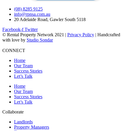
(08) 8285 9125
info@rpnsa.com.au
20 Adelaide Road, Gawler South 5118
Facebook-f
Twitter
© Rental Property Network 2021 |
Privacy Policy
| Handcrafted
with love by
Studio Sondar
CONNECT
Home
Our Team
Success Stories
Let’s Talk
Home
Our Team
Success Stories
Let’s Talk
Collaborate
Landlords
Property Managers