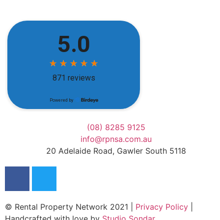
(08) 8285 9125
info@rpnsa.com.au
20 Adelaide Road, Gawler South 5118
© Rental Property Network 2021 |
Privacy Policy
|
Handcrafted with love by
Studio Sondar