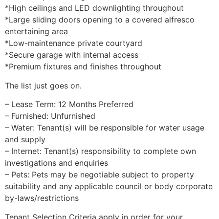
*High ceilings and LED downlighting throughout
*Large sliding doors opening to a covered alfresco
entertaining area
*Low-maintenance private courtyard
*Secure garage with internal access
*Premium fixtures and finishes throughout
The list just goes on.
– Lease Term: 12 Months Preferred
– Furnished: Unfurnished
– Water: Tenant(s) will be responsible for water usage
and supply
– Internet: Tenant(s) responsibility to complete own
investigations and enquiries
– Pets: Pets may be negotiable subject to property
suitability and any applicable council or body corporate
by-laws/restrictions
Tenant Selection Criteria apply in order for your