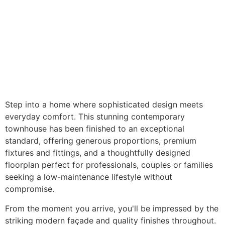
Step into a home where sophisticated design meets
everyday comfort. This stunning contemporary
townhouse has been finished to an exceptional
standard, offering generous proportions, premium
fixtures and fittings, and a thoughtfully designed
floorplan perfect for professionals, couples or families
seeking a low-maintenance lifestyle without
compromise.
From the moment you arrive, you'll be impressed by the
striking modern façade and quality finishes throughout.