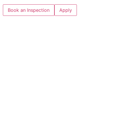
Book an Inspection
Apply