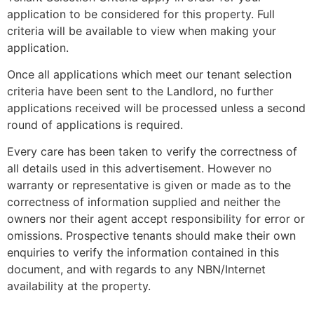
application to be considered for this property. Full
criteria will be available to view when making your
application.
Once all applications which meet our tenant selection
criteria have been sent to the Landlord, no further
applications received will be processed unless a second
round of applications is required.
Every care has been taken to verify the correctness of
all details used in this advertisement. However no
warranty or representative is given or made as to the
correctness of information supplied and neither the
owners nor their agent accept responsibility for error or
omissions. Prospective tenants should make their own
enquiries to verify the information contained in this
document, and with regards to any NBN/Internet
availability at the property.