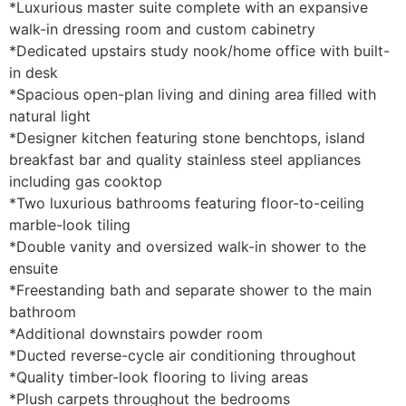
*Luxurious master suite complete with an expansive
walk-in dressing room and custom cabinetry
*Dedicated upstairs study nook/home office with built-
in desk
*Spacious open-plan living and dining area filled with
natural light
*Designer kitchen featuring stone benchtops, island
breakfast bar and quality stainless steel appliances
including gas cooktop
*Two luxurious bathrooms featuring floor-to-ceiling
marble-look tiling
*Double vanity and oversized walk-in shower to the
ensuite
*Freestanding bath and separate shower to the main
bathroom
*Additional downstairs powder room
*Ducted reverse-cycle air conditioning throughout
*Quality timber-look flooring to living areas
*Plush carpets throughout the bedrooms