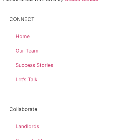
CONNECT
Home
Our Team
Success Stories
Let’s Talk
Collaborate
Landlords