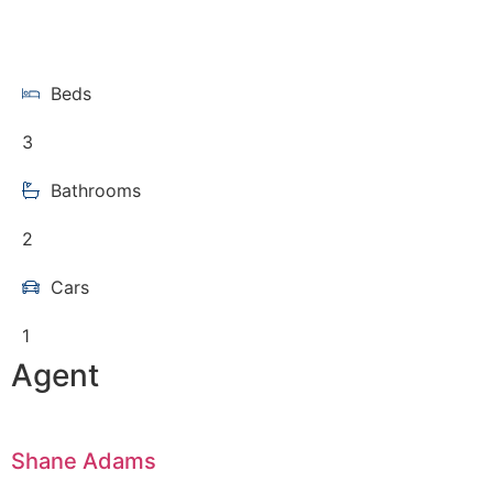
Beds
3
Bathrooms
2
Cars
1
Agent
Shane Adams