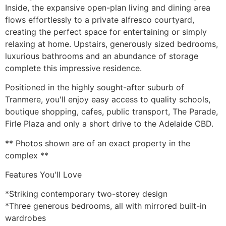
Inside, the expansive open-plan living and dining area
flows effortlessly to a private alfresco courtyard,
creating the perfect space for entertaining or simply
relaxing at home. Upstairs, generously sized bedrooms,
luxurious bathrooms and an abundance of storage
complete this impressive residence.
Positioned in the highly sought-after suburb of
Tranmere, you'll enjoy easy access to quality schools,
boutique shopping, cafes, public transport, The Parade,
Firle Plaza and only a short drive to the Adelaide CBD.
** Photos shown are of an exact property in the
complex **
Features You'll Love
*Striking contemporary two-storey design
*Three generous bedrooms, all with mirrored built-in
wardrobes