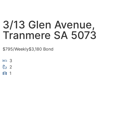
3/13 Glen Avenue,
Tranmere SA 5073
$795
/Weekly
$3,180 Bond
3
2
1