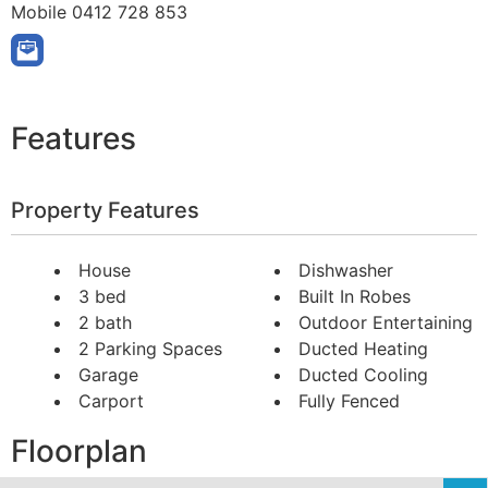
Mobile
0412 728 853
Features
Property Features
House
Dishwasher
3 bed
Built In Robes
2 bath
Outdoor Entertaining
2 Parking Spaces
Ducted Heating
Garage
Ducted Cooling
Carport
Fully Fenced
Floorplan