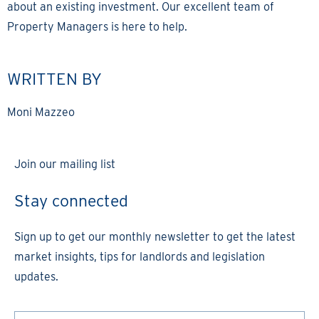
about an existing investment. Our excellent team of
Property Managers is here to help.
WRITTEN BY
Moni Mazzeo
Join our mailing list
Stay connected
Sign up to get our monthly newsletter to get the latest
market insights, tips for landlords and legislation
updates.