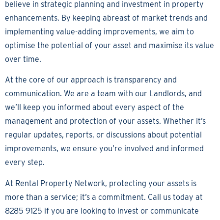
believe in strategic planning and investment in property
enhancements. By keeping abreast of market trends and
implementing value-adding improvements, we aim to
optimise the potential of your asset and maximise its value
over time.
At the core of our approach is transparency and
communication. We are a team with our Landlords, and
we’ll keep you informed about every aspect of the
management and protection of your assets. Whether it’s
regular updates, reports, or discussions about potential
improvements, we ensure you’re involved and informed
every step.
At Rental Property Network, protecting your assets is
more than a service; it’s a commitment. Call us today at
8285 9125 if you are looking to invest or communicate