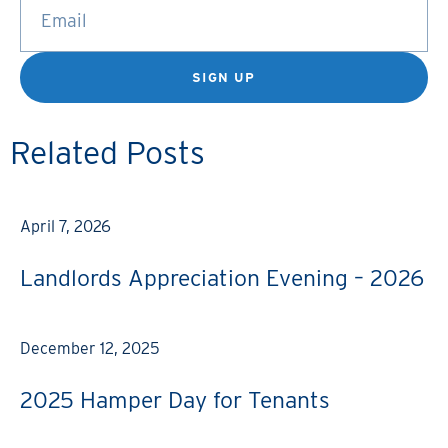
SIGN UP
Related Posts
April 7, 2026
Landlords Appreciation Evening – 2026
December 12, 2025
2025 Hamper Day for Tenants