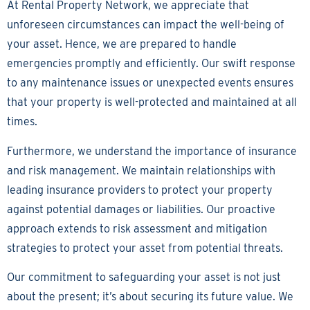
At Rental Property Network, we appreciate that
unforeseen circumstances can impact the well-being of
your asset. Hence, we are prepared to handle
emergencies promptly and efficiently. Our swift response
to any maintenance issues or unexpected events ensures
that your property is well-protected and maintained at all
times.
Furthermore, we understand the importance of insurance
and risk management. We maintain relationships with
leading insurance providers to protect your property
against potential damages or liabilities. Our proactive
approach extends to risk assessment and mitigation
strategies to protect your asset from potential threats.
Our commitment to safeguarding your asset is not just
about the present; it’s about securing its future value. We