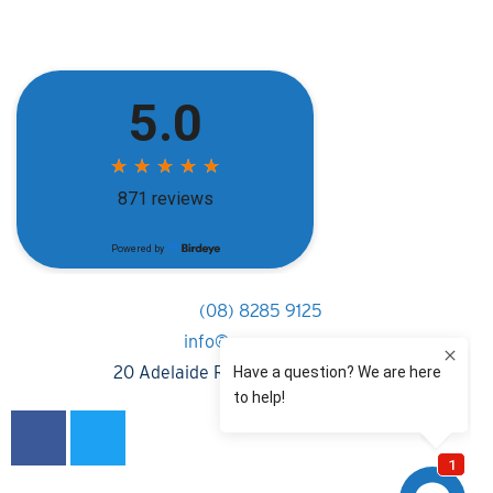
(08) 8285 9125
info@rpnsa.com.au
20 Adelaide Road, Gawler South 5118