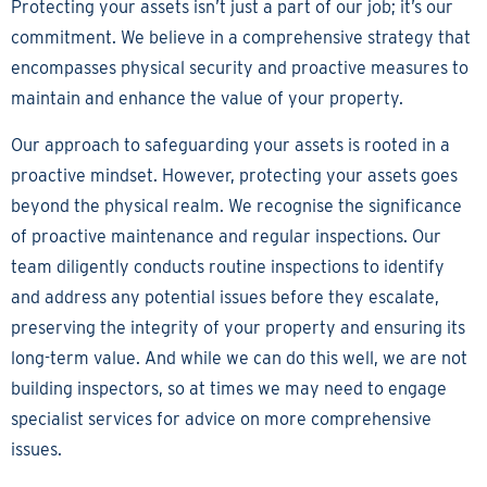
Protecting your assets isn’t just a part of our job; it’s our
commitment. We believe in a comprehensive strategy that
encompasses physical security and proactive measures to
maintain and enhance the value of your property.
Our approach to safeguarding your assets is rooted in a
proactive mindset. However, protecting your assets goes
beyond the physical realm. We recognise the significance
of proactive maintenance and regular inspections. Our
team diligently conducts routine inspections to identify
and address any potential issues before they escalate,
preserving the integrity of your property and ensuring its
long-term value. And while we can do this well, we are not
building inspectors, so at times we may need to engage
specialist services for advice on more comprehensive
issues.