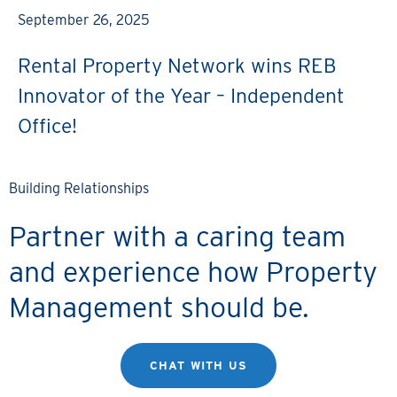
September 26, 2025
Rental Property Network wins REB
Innovator of the Year – Independent
Office!
Building Relationships
Partner with a caring team
and experience how Property
Management should be.
CHAT WITH US