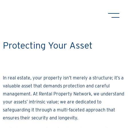
Protecting Your Asset
In real estate, your property isn’t merely a structure; it’s a
valuable asset that demands protection and careful
management. At Rental Property Network, we understand
your assets’ intrinsic value; we are dedicated to
safeguarding it through a multi-faceted approach that
ensures their security and longevity.